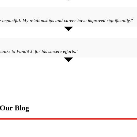
y impactful. My relationships and career have improved significantly."
nks to Pandit Ji for his sincere efforts."
 Our Blog