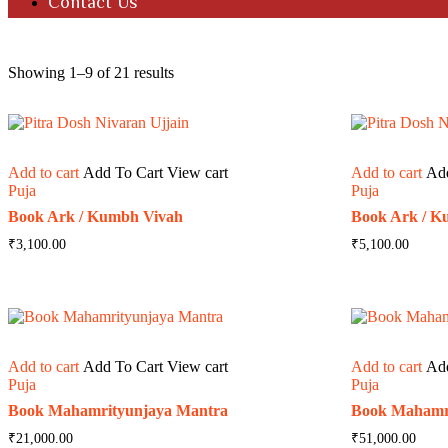
Contact Us
Showing 1–9 of 21 results
Add to cart
Add To Cart
View cart
Add to cart
Ad
Puja
Puja
Book Ark / Kumbh Vivah
Book Ark / K
₹
3,100.00
₹
5,100.00
Add to cart
Add To Cart
View cart
Add to cart
Ad
Puja
Puja
Book Mahamrityunjaya Mantra
Book Mahamr
₹
21,000.00
₹
51,000.00