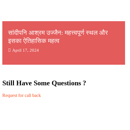
सांदीपनि आश्रम उज्जैन: महत्त्वपूर्ण स्थल और
इसका ऐतिहासिक महत्व
April 17, 2024
Still Have Some Questions ?
Request for call back