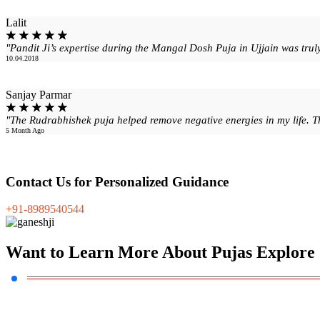
Lalit
☆
☆
☆
☆
☆
"Pandit Ji’s expertise during the Mangal Dosh Puja in Ujjain was trul
10.04.2018
Sanjay Parmar
☆
☆
☆
☆
☆
"The Rudrabhishek puja helped remove negative energies in my life. Tha
5 Month Ago
Contact Us
for Personalized Guidance
+91-8989540544
Want to Learn
More About Pujas Explore