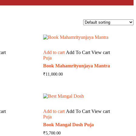
art
Add to cart
Add To Cart
View cart
Puja
Book Mahamrityunjaya Mantra
₹
11,000.00
art
Add to cart
Add To Cart
View cart
Puja
Book Mangal Dosh Puja
₹
5,700.00