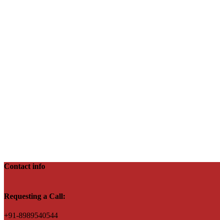
Contact info
Requesting a Call:
+91-8989540544