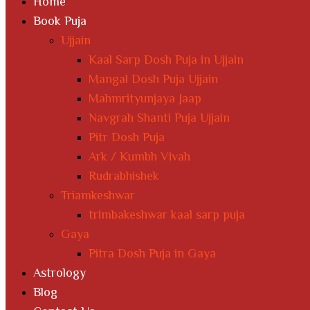
Home
Book Puja
Ujjain
Kaal Sarp Dosh Puja in Ujjain
Mangal Dosh Puja Ujjain
Mahmrityunjaya Jaap
Navgrah Shanti Puja Ujjain
Pitr Dosh Puja
Ark / Kumbh Vivah
Rudrabhishek
Triamkeshwar
trimbakeshwar kaal sarp puja
Gaya
Pitra Dosh Puja in Gaya
Astrology
Blog