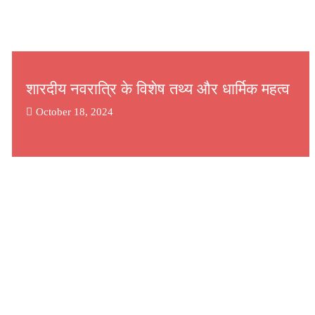
शारदीय नवरात्रि के विशेष तथ्य और धार्मिक महत्व
October 18, 2024