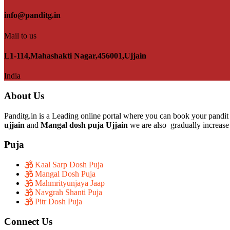
info@panditg.in
Mail to us
L1-114,Mahashakti Nagar,456001,Ujjain
India
About Us
Panditg.in is a Leading online portal where you can book your pandit 
ujjain
and
Mangal dosh puja Ujjain
we are also gradually increase 
Puja
Kaal Sarp Dosh Puja
Mangal Dosh Puja
Mahmrityunjaya Jaap
Navgrah Shanti Puja
Pitr Dosh Puja
Connect Us