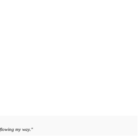
 flowing my way."