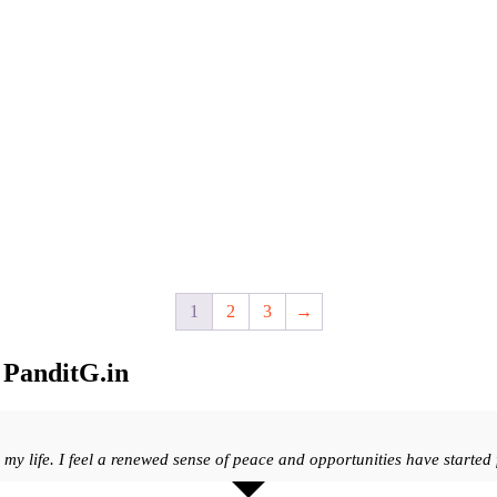
1
2
3
→
t
PanditG.in
y life. I feel a renewed sense of peace and opportunities have started