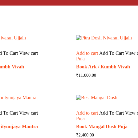
d To Cart
View cart
Add to cart
Add To Cart
View c
Puja
umbh Vivah
Book Ark / Kumbh Vivah
₹
11,000.00
d To Cart
View cart
Add to cart
Add To Cart
View c
Puja
ityunjaya Mantra
Book Mangal Dosh Puja
₹
2,400.00