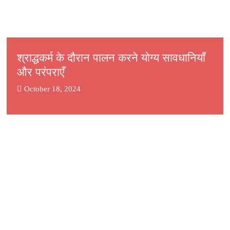
श्राद्धकर्म के दौरान पालन करने योग्य सावधानियाँ
और परंपराएँ
October 18, 2024