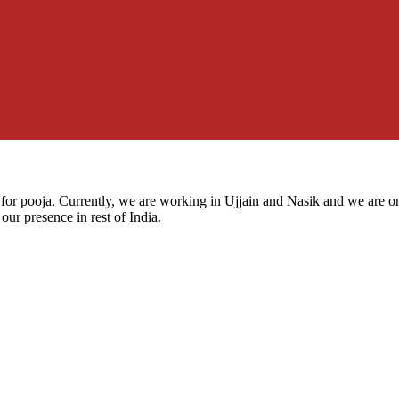
for pooja. Currently, we are working in Ujjain and Nasik and we are on
our presence in rest of India.