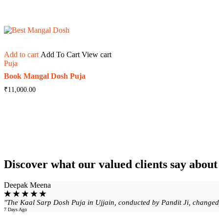
Add to cart
Add To Cart
View cart
Puja
Book Mangal Dosh Puja
₹
11,000.00
Discover what our valued clients say abou
Deepak Meena
☆
☆
☆
☆
☆
"The Kaal Sarp Dosh Puja in Ujjain, conducted by Pandit Ji, changed m
7 Days Ago