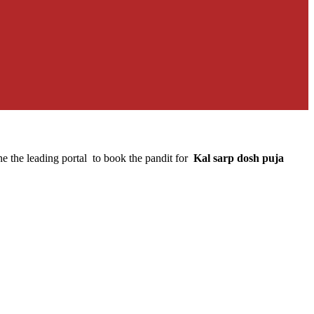
e the leading portal to book the pandit for
Kal sarp dosh puja