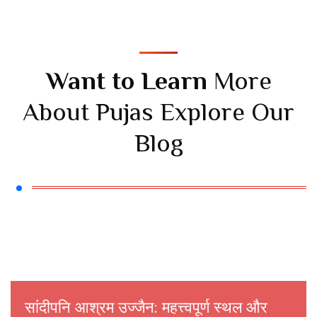
Want to Learn
More
About Pujas Explore Our
Blog
सांदीपनि आश्रम उज्जैन: महत्त्वपूर्ण स्थल और