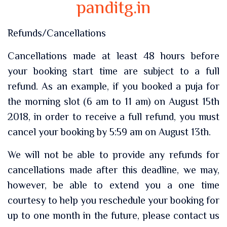
panditg.in
Refunds/Cancellations
Cancellations made at least 48 hours before
your booking start time are subject to a full
refund. As an example, if you booked a puja for
the morning slot (6 am to 11 am) on August 15th
2018, in order to receive a full refund, you must
cancel your booking by 5:59 am on August 13th.
We will not be able to provide any refunds for
cancellations made after this deadline, we may,
however, be able to extend you a one time
courtesy to help you reschedule your booking for
up to one month in the future, please contact us