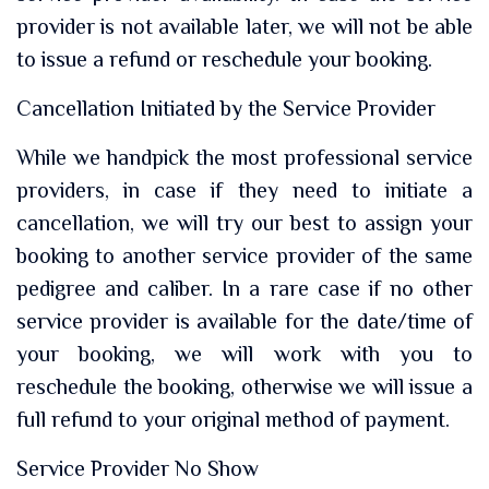
provider is not available later, we will not be able
to issue a refund or reschedule your booking.
Cancellation Initiated by the Service Provider
While we handpick the most professional service
providers, in case if they need to initiate a
cancellation, we will try our best to assign your
booking to another service provider of the same
pedigree and caliber. In a rare case if no other
service provider is available for the date/time of
your booking, we will work with you to
reschedule the booking, otherwise we will issue a
full refund to your original method of payment.
Service Provider No Show