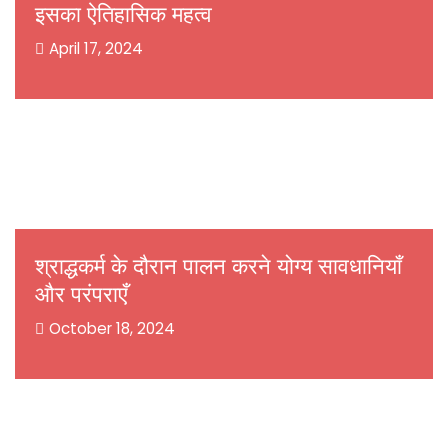
इसका ऐतिहासिक महत्व
April 17, 2024
श्राद्धकर्म के दौरान पालन करने योग्य सावधानियाँ
और परंपराएँ
October 18, 2024