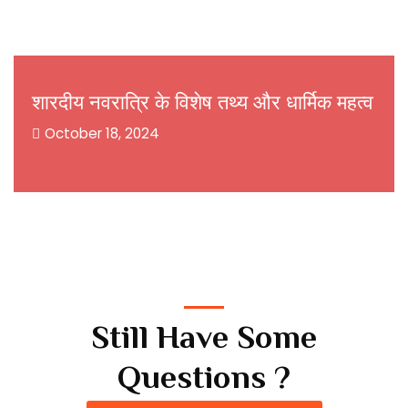
शारदीय नवरात्रि के विशेष तथ्य और धार्मिक महत्व
October 18, 2024
Still Have Some
Questions ?