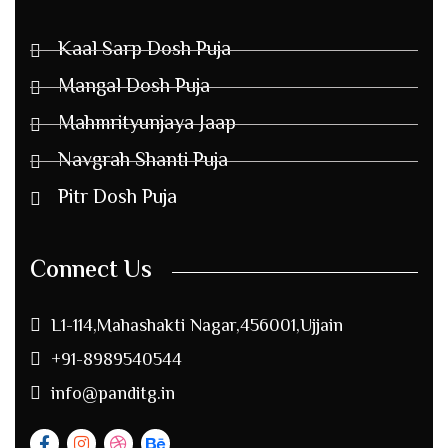
Kaal Sarp Dosh Puja
Mangal Dosh Puja
Mahmrityunjaya Jaap
Navgrah Shanti Puja
Pitr Dosh Puja
Connect Us
L1-114,Mahashakti Nagar,456001,Ujjain
+91-8989540544
info@panditg.in