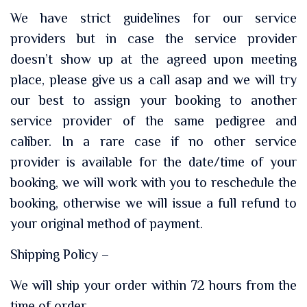
We have strict guidelines for our service
providers but in case the service provider
doesn’t show up at the agreed upon meeting
place, please give us a call asap and we will try
our best to assign your booking to another
service provider of the same pedigree and
caliber. In a rare case if no other service
provider is available for the date/time of your
booking, we will work with you to reschedule the
booking, otherwise we will issue a full refund to
your original method of payment.
Shipping Policy –
We will ship your order within 72 hours from the