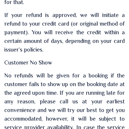
for that.
If your refund is approved, we will initiate a
refund to your credit card (or original method of
payment). You will receive the credit within a
certain amount of days, depending on your card
issuer’s policies.
Customer No Show
No refunds will be given for a booking if the
customer fails to show up on the booking date at
the agreed upon time. If you are running late for
any reason, please call us at your earliest
convenience and we will try our best to get you
accommodated, however, it will be subject to
service provider availability. In case the service