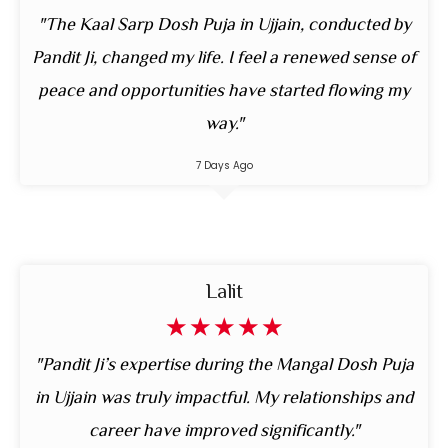
"The Kaal Sarp Dosh Puja in Ujjain, conducted by
Pandit Ji, changed my life. I feel a renewed sense of
peace and opportunities have started flowing my
way."
7 Days Ago
Lalit
☆
☆
☆
☆
☆
"Pandit Ji’s expertise during the Mangal Dosh Puja
in Ujjain was truly impactful. My relationships and
career have improved significantly."