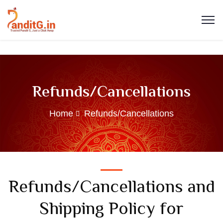
Refunds/Cancellations
Home
Refunds/Cancellations
Refunds/Cancellations and
Shipping Policy for