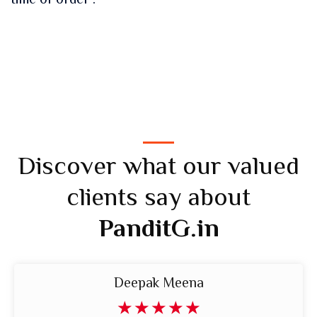
time of order .
Discover what our valued
clients say about
PanditG.in
Deepak Meena
☆
☆
☆
☆
☆