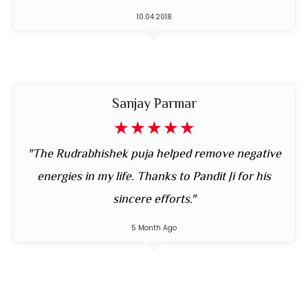
10.04.2018
Sanjay Parmar
☆
☆
☆
☆
☆
"The Rudrabhishek puja helped remove negative
energies in my life. Thanks to Pandit Ji for his
sincere efforts."
5 Month Ago