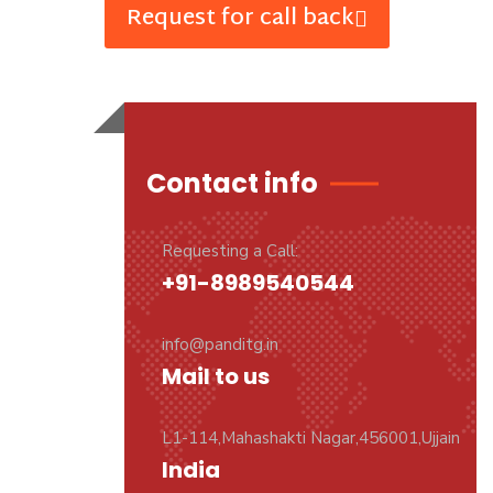
Request for call back
Contact info
Requesting a Call:
+91-8989540544
info@panditg.in
Mail to us
L1-114,Mahashakti Nagar,456001,Ujjain
India