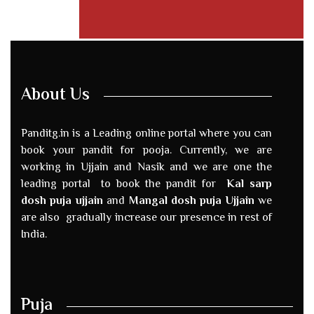
About Us
Panditg.in is a Leading online portal where you can
book your pandit for pooja. Currently, we are
working in Ujjain and Nasik and we are one the
leading portal to book the pandit for
Kal sarp
dosh puja ujjain
and
Mangal dosh puja Ujjain
we
are also gradually increase our presence in rest of
India.
Puja