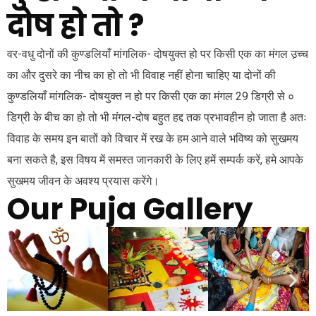
दोष हो तो ?
वर-वधु दोनों की कुण्डलियाँ मांगलिक- दोषयुक्त हो पर किसी एक का मंगल उ़च्च
का और दुसरे का नीच का हो तो भी विवाह नहीं होना चाहिए या दोनों की
कुण्डलियाँ मांगलिक- दोषयुक्त न हो पर किसी एक का मंगल 29 डिग्री से ०
डिग्री के बीच का हो तो भी मंगल-दोष बहुत हद्द तक प्रभावहीन हो जाता है अतः
विवाह के समय इन बातों को विचार में रख के हम आने वाले भविष्य को सुखमय
बना सकते है, इस विषय में समस्त जानकारी के लिए हमें सम्पर्क करें, हमे आपके
सुखमय जीवन के अवश्य प्रयास करेंगे।
Our Puja Gallery