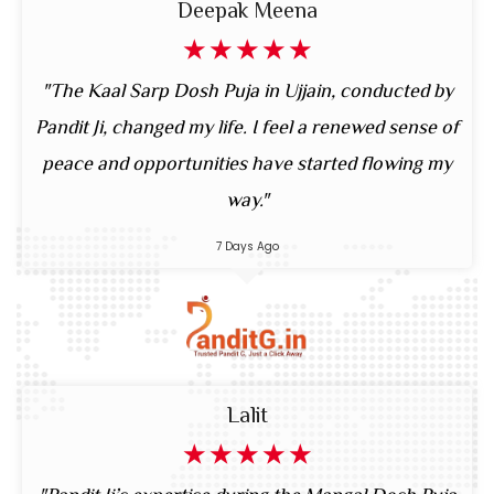
Deepak Meena
☆
☆
☆
☆
☆
"The Kaal Sarp Dosh Puja in Ujjain, conducted by
Pandit Ji, changed my life. I feel a renewed sense of
peace and opportunities have started flowing my
way."
7 Days Ago
Lalit
☆
☆
☆
☆
☆