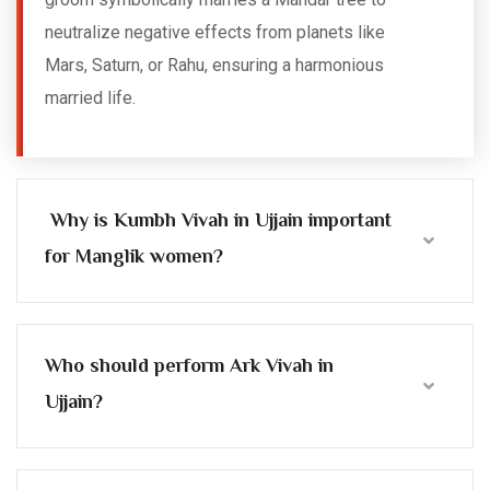
neutralize negative effects from planets like
Mars, Saturn, or Rahu, ensuring a harmonious
married life.
Why is Kumbh Vivah in Ujjain important
for Manglik women?
Who should perform Ark Vivah in
Ujjain?