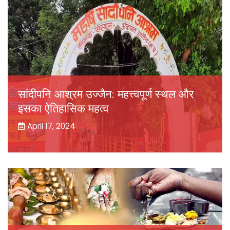
सांदीपनि आश्रम उज्जैन: महत्त्वपूर्ण स्थल और
इसका ऐतिहासिक महत्व
April 17, 2024