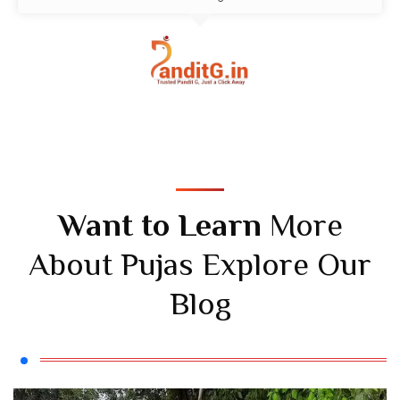
Want to Learn
More
About Pujas Explore Our
Blog