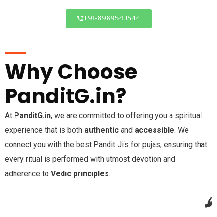
+91-8989540544
Why Choose
PanditG.in?
At
PanditG.in
, we are committed to offering you a spiritual
experience that is both
authentic
and
accessible
. We
connect you with the best Pandit Ji’s for pujas, ensuring that
every ritual is performed with utmost devotion and
adherence to
Vedic principles
.
Trusted & Verified Pandits