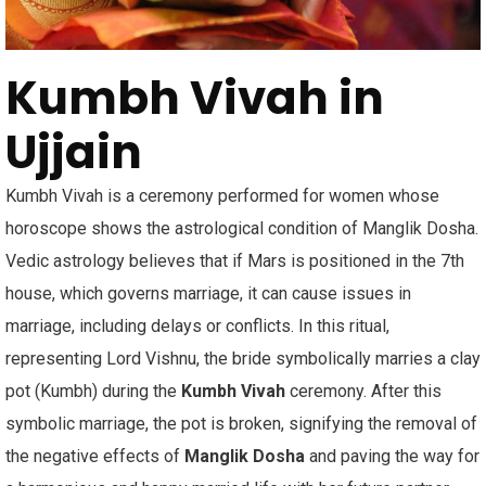
Kumbh Vivah in
Ujjain
Kumbh Vivah is a ceremony performed for women whose
horoscope shows the astrological condition of Manglik Dosha.
Vedic astrology believes that if Mars is positioned in the 7th
house, which governs marriage, it can cause issues in
marriage, including delays or conflicts. In this ritual,
representing Lord Vishnu, the bride symbolically marries a clay
pot (Kumbh) during the
Kumbh Vivah
ceremony. After this
symbolic marriage, the pot is broken, signifying the removal of
the negative effects of
Manglik Dosha
and paving the way for