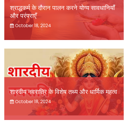
श्राद्धकर्म के दौरान पालन करने योग्य सावधानियाँ
और परंपराएँ
October 18, 2024
शारदीय नवरात्रि के विशेष तथ्य और धार्मिक महत्व
October 18, 2024