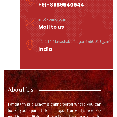
+91-8989540544
info@panditg.in
Mail to us
L1-114,Mahashakti Nagar,456001,Ujjain
India
About Us
Panditg.in is a Leading online portal where you can
book your pandit for pooja. Currently, we are