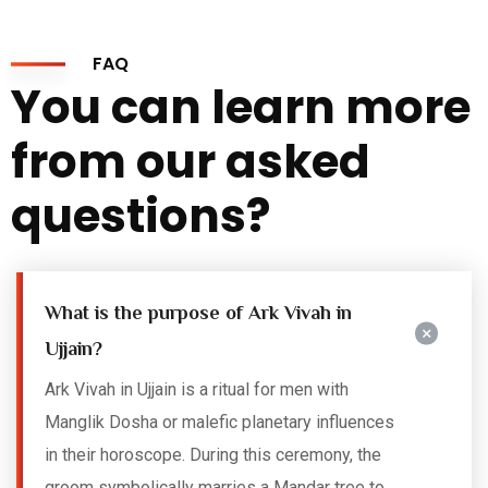
FAQ
You can learn more
from our asked
questions?
What is the purpose of Ark Vivah in
Ujjain?
Ark Vivah in Ujjain is a ritual for men with
Manglik Dosha or malefic planetary influences
in their horoscope. During this ceremony, the
groom symbolically marries a Mandar tree to