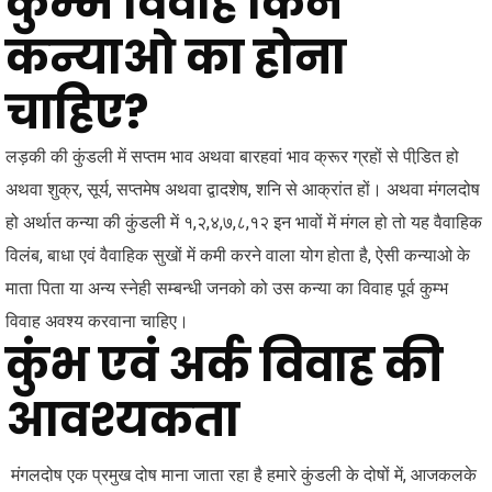
कुम्भ विवाह किन
कन्याओ का होना
चाहिए?
लड़की की कुंडली में सप्तम भाव अथवा बारहवां भाव क्रूर ग्रहों से पीडि़त हो
अथवा शुक्र, सूर्य, सप्तमेष अथवा द्वादशेष, शनि से आक्रांत हों। अथवा मंगलदोष
हो अर्थात कन्या की कुंडली में १,२,४,७,८,१२ इन भावों में मंगल हो तो यह वैवाहिक
विलंब, बाधा एवं वैवाहिक सुखों में कमी करने वाला योग होता है, ऐसी कन्याओ के
माता पिता या अन्य स्नेही सम्बन्धी जनको को उस कन्या का विवाह पूर्व कुम्भ
विवाह अवश्य करवाना चाहिए।
कुंभ एवं अर्क विवाह की
आवश्यकता
मंगलदोष एक प्रमुख दोष माना जाता रहा है हमारे कुंडली के दोषों में, आजकलके