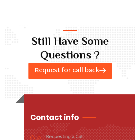
Still Have Some
Questions ?
Request for call back
Contact info
Requesting a Call: