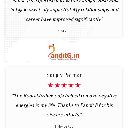
"Pandit Ji’s expertise during the Mangal Dosh Puja
in Ujjain was truly impactful. My relationships and
career have improved significantly."
10.04.2018
Sanjay Parmar
☆
☆
☆
☆
☆
"The Rudrabhishek puja helped remove negative
energies in my life. Thanks to Pandit Ji for his
sincere efforts."
5 Month Ago