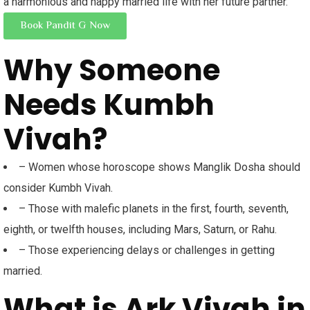
a harmonious and happy married life with her future partner.
Book Pandit G Now
Why Someone
Needs Kumbh
Vivah?
– Women whose horoscope shows Manglik Dosha should
consider Kumbh Vivah.
– Those with malefic planets in the first, fourth, seventh,
eighth, or twelfth houses, including Mars, Saturn, or Rahu.
– Those experiencing delays or challenges in getting
married.
What is Ark Vivah in