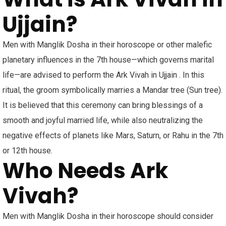
Ujjain?
Men with Manglik Dosha in their horoscope or other malefic
planetary influences in the 7th house—which governs marital
life—are advised to perform the Ark Vivah in Ujjain . In this
ritual, the groom symbolically marries a Mandar tree (Sun tree).
It is believed that this ceremony can bring blessings of a
smooth and joyful married life, while also neutralizing the
negative effects of planets like Mars, Saturn, or Rahu in the 7th
or 12th house.
Who Needs Ark
Vivah?
Men with Manglik Dosha in their horoscope should consider