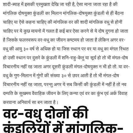
शादी-ब्याह में इसकी प्रमुखता देखि जा रही है, ऐसा माना जाता रहा है की
मांगलिक दोषयुक्त कुंडली का मिलान मांगलिक-दोषयुक्त कुंडली से ही बैठना
चाहिए या ऐसे कहना चाहिए की मांगलिक वर की शादी मांगलिक वधु से होनी
चाहिए पर ये कुछ मायनो में गलत है कई बार ऐसा करने से ये दोष दुगना हो जाता
है जिसके फलस्वरूप वर-वधु का जीवन कष्टमय हो जाता है लेकिन अगर वर-
वधु की आयु ३० वर्ष से अधिक हो या जिस स्थान पर वर या वधु का मंगल स्थित
हो उसी स्थान पर दुसरे के कुंडली में शनि-राहु-केतु या सूर्य हो तो भी मंगल-दोष
विचारनीय नहीं रह जाता अगर दूसरी कुंडली मंगल-दोषयुक्त न भी हो तो. या वर-
वधु के गुण-मिलान में गुंणों की संख्या ३० से उपर आती है तो भी मंगल-दोष
विचारनीय नहीं रह जाता, परन्तु अगर ये सब किसी की कुंडली में नहीं है तो नव
दम्पति के सुखमय वैवाहिक जीवन के लिए कन्या एवं वर का कुंभ एवं अर्क विवाह
करवाना अनिवार्य सा बन जाता है।
वर-वधु दोनों की
कुंडलियों में मांगलिक-