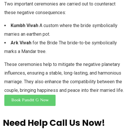
Two important ceremonies are carried out to counteract
these negative consequences:
Kumbh Vivah
A custom where the bride symbolically
marries an earthen pot.
Ark Vivah
for the Bride The bride-to-be symbolically
marks a Mandar tree.
These ceremonies help to mitigate the negative planetary
influences, ensuring a stable, long-lasting, and harmonious
marriage. They also enhance the compatibility between the
couple, bringing happiness and peace into their married life.
Book Pandit G Now
Need Help
Call Us Now!