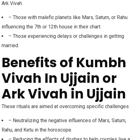
Ark Vivah.
– Those with malefic planets like Mars, Saturn, or Rahu
influencing the 7th or 12th house in their chart.
– Those experiencing delays or challenges in getting
married.
Benefits of Kumbh
Vivah In Ujjain or
Ark Vivah in Ujjain
These rituals are aimed at overcoming specific challenges:
– Neutralizing the negative influences of Mars, Saturn,
Rahu, and Ketu in the horoscope.
– Reducing the effects of doshas to help couples live a