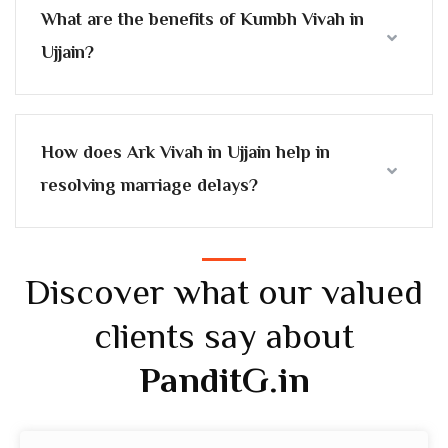
What are the benefits of Kumbh Vivah in
Ujjain?
How does Ark Vivah in Ujjain help in
resolving marriage delays?
Discover what our valued
clients say about
PanditG.in