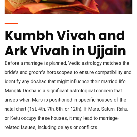
Kumbh Vivah and
Ark Vivah in Ujjain
Before a marriage is planned, Vedic astrology matches the
bride’s and groom’s horoscopes to ensure compatibility and
identify any doshas that might influence their married life.
Manglik Dosha is a significant astrological concern that
arises when Mars is positioned in specific houses of the
natal chart (1st, 4th, 7th, 8th, or 12th). If Mars, Saturn, Rahu,
or Ketu occupy these houses, it may lead to marriage-
related issues, including delays or conflicts.