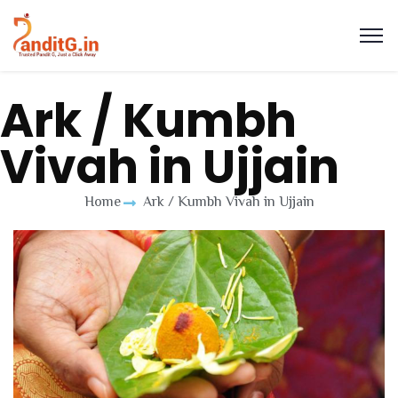
Ark / Kumbh
Vivah in Ujjain
Home
Ark / Kumbh Vivah in Ujjain