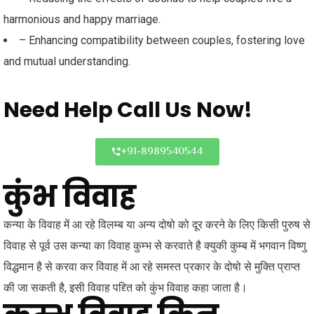
harmonious and happy marriage.
– Enhancing compatibility between couples, fostering love
and mutual understanding.
Need Help
Call Us Now!
+91-8989540544
कुंभ विवाह
कन्या के विवाह में आ रहे विलम्ब या अन्य दोषो को दूर करने के लिए किसी पुरुष से
विवाह से पूर्व उस कन्या का विवाह कुम्भ से करवाते है क्युकी कुम्ब में भगवान विष्णु
विद्धमान है से करवा कर विवाह में आ रहे समस्त प्रकार के दोषो से मुक्ति प्राप्त
की जा सकती है, इसी विवाह पद्द्ति को कुंभ विवाह कहा जाता है।