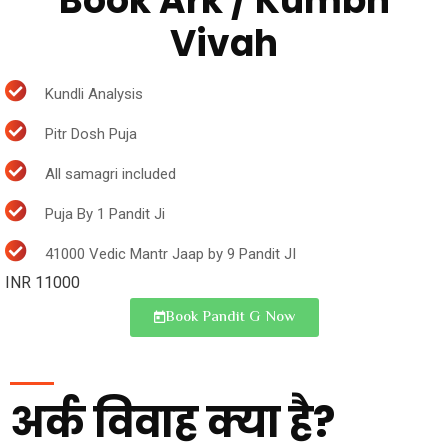
Book Ark / Kumbh
Vivah
Kundli Analysis
Pitr Dosh Puja
All samagri included
Puja By 1 Pandit Ji
41000 Vedic Mantr Jaap by 9 Pandit JI
INR 11000
Book Pandit G Now
अर्क विवाह क्या है?