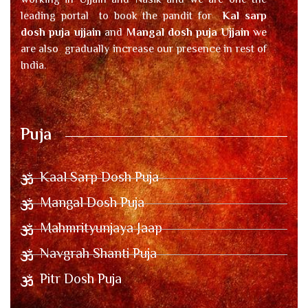
working in Ujjain and Nasik and we are one the
leading portal to book the pandit for
Kal sarp
dosh puja ujjain
and
Mangal dosh puja Ujjain
we
are also gradually increase our presence in rest of
India.
Puja
Kaal Sarp Dosh Puja
Mangal Dosh Puja
Mahmrityunjaya Jaap
Navgrah Shanti Puja
Pitr Dosh Puja