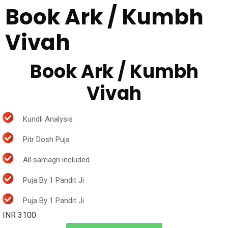
Book Ark / Kumbh
Vivah
Book Ark / Kumbh
Vivah
Kundli Analysis
Pitr Dosh Puja
All samagri included
Puja By 1 Pandit Ji
Puja By 1 Pandit Ji
INR 3100