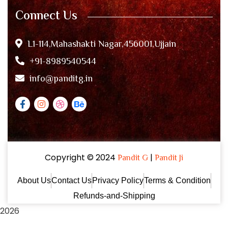
Connect Us
L1-114,Mahashakti Nagar,456001,Ujjain
+91-8989540544
info@panditg.in
Copyright © 2024
|
Pandit G
Pandit Ji
About Us
Contact Us
Privacy Policy
Terms & Condition
Refunds-and-Shipping
2026