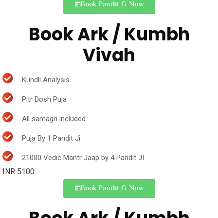
Book Pandit G Now
Book Ark / Kumbh
Vivah
Kundli Analysis
Pitr Dosh Puja
All samagri included
Puja By 1 Pandit Ji
21000 Vedic Mantr Jaap by 4 Pandit JI
INR 5100
Book Pandit G Now