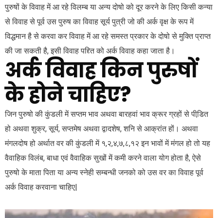
पुरुषों के विवाह में आ रहे विलम्ब या अन्य दोषो को दूर करने के लिए किसी कन्या
से विवाह से पूर्व उस पुरुष का विवाह सूर्य पुत्री जो की अर्क वृक्ष के रूप में
विद्धमान है से करवा कर विवाह में आ रहे समस्त प्रकार के दोषो से मुक्ति प्राप्त
की जा सकती है, इसी विवाह पद्द्ति को अर्क विवाह कहा जाता है।
अर्क विवाह किन पुरुषों
के होने चाहिए?
जिन पुरुषो की कुंडली में सप्तम भाव अथवा बारहवां भाव क्रूर ग्रहों से पीडि़त
हो अथवा शुक्र, सूर्य, सप्तमेष अथवा द्वादशेष, शनि से आक्रांत हों। अथवा
मंगलदोष हो अर्थात वर की कुंडली में १,२,४,७,८,१२ इन भावों में मंगल हो तो यह
वैवाहिक विलंब, बाधा एवं वैवाहिक सुखों में कमी करने वाला योग होता है, ऐसे
पुरुषो के माता पिता या अन्य स्नेही सम्बन्धी जनको को उस वर का विवाह पूर्व
अर्क विवाह करवाना चाहिए|